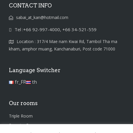
CONTACT INFO
sabai_at_kan@hotmail.com
Tel :+66 92-997-4000, +66 34-521-559
Location : 317/4 Mae nam Kwai Rd, Tambol Tha ma
kham, amphor muang, Kanchanaburi, Post code 71000
Language Switcher
fr_FR
th
Our rooms
Triple Room
Superior Room