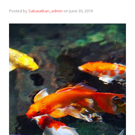
Posted by
Sabaiatkan_admin
on
June 30, 2019