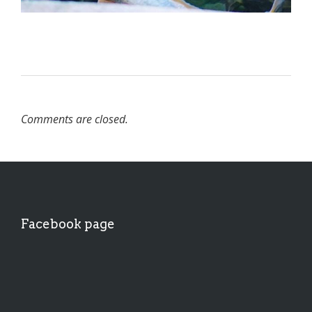
Comments are closed.
Facebook page