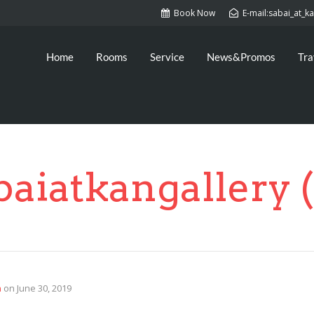
Book Now
E-mail:sabai_at_
Home
Rooms
Service
News&Promos
Tra
baiatkangallery (
n
on
June 30, 2019