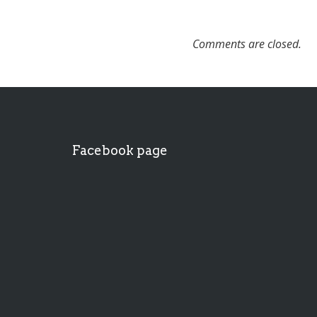
Comments are closed.
Facebook page