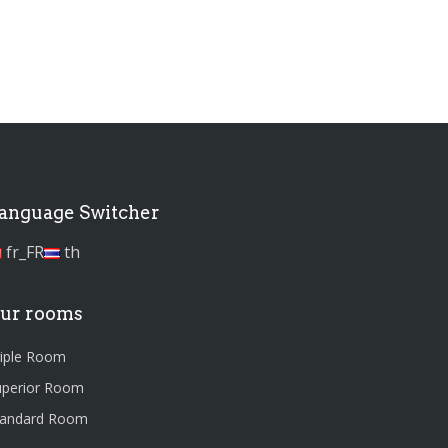
anguage Switcher
fr_FR
th
ur rooms
riple Room
uperior Room
tandard Room