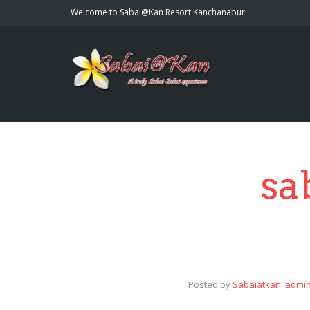
Welcome to Sabai@Kan Resort Kanchanaburi
sa
Posted by
Sabaiatkan_admi