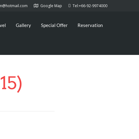
kan@hotmail.com
Google Map
Tel:+66-92-9974000
vel
Gallery
Special Offer
Reservation
15)