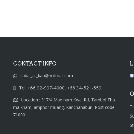
CONTACT INFO
L
sabai_at_kan@hotmail.com
Tel :+66 92-997-4000, +66 34-521-559
O
Location : 317/4 Mae nam Kwai Rd, Tambol Tha
T
ma kham, amphor muang, Kanchanaburi, Post code
71000
S
S