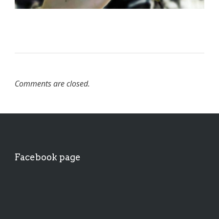
Comments are closed.
Facebook page