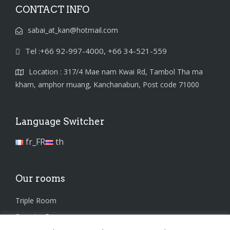
CONTACT INFO
sabai_at_kan@hotmail.com
Tel :+66 92-997-4000, +66 34-521-559
Location : 317/4 Mae nam Kwai Rd, Tambol Tha ma
kham, amphor muang, Kanchanaburi, Post code 71000
Language Switcher
fr_FR
th
Our rooms
Triple Room
Superior Room