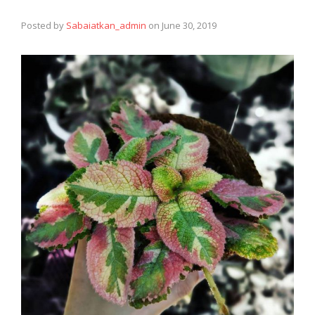
Posted by
Sabaiatkan_admin
on
June 30, 2019