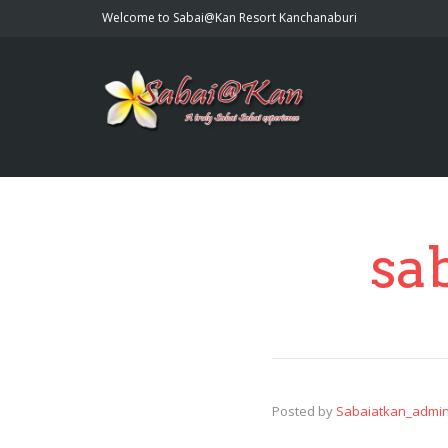
Welcome to Sabai@Kan Resort Kanchanaburi
sa
Posted by
Sabaiatkan_admi