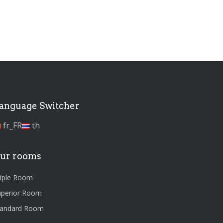
anguage Switcher
fr_FR
th
ur rooms
riple Room
uperior Room
tandard Room