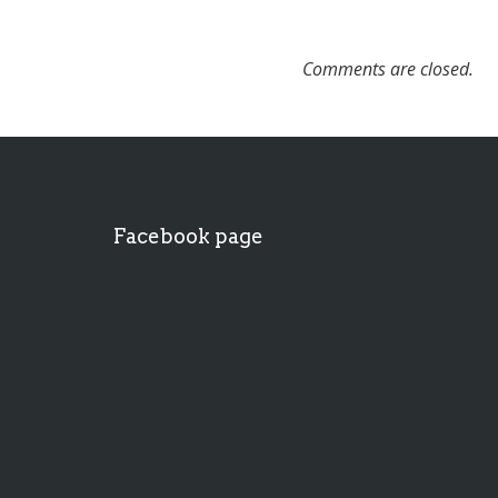
Comments are closed.
Facebook page