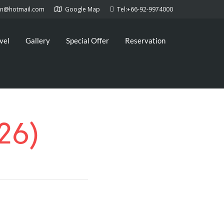
kan@hotmail.com
Google Map
Tel:+66-92-9974000
vel
Gallery
Special Offer
Reservation
26)