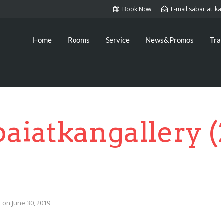
Book Now
E-mail:sabai_at_
Home
Rooms
Service
News&Promos
Tra
baiatkangallery (
n
on
June 30, 2019