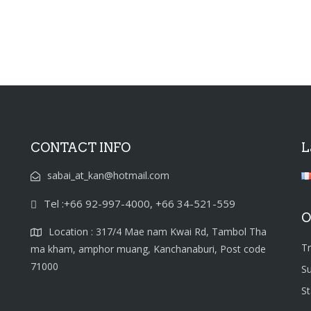
CONTACT INFO
L
sabai_at_kan@hotmail.com
Tel :+66 92-997-4000, +66 34-521-559
O
Location : 317/4 Mae nam Kwai Rd, Tambol Tha
T
ma kham, amphor muang, Kanchanaburi, Post code
71000
S
S