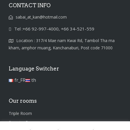
CONTACT INFO
sabai_at_kan@hotmail.com
Tel :+66 92-997-4000, +66 34-521-559
Location : 317/4 Mae nam Kwai Rd, Tambol Tha ma
kham, amphor muang, Kanchanaburi, Post code 71000
Language Switcher
fr_FR
th
Our rooms
Triple Room
Superior Room