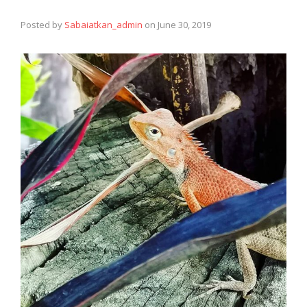
Posted by
Sabaiatkan_admin
on
June 30, 2019