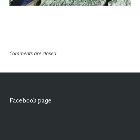
Comments are closed.
Facebook page