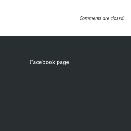
Comments are closed.
Facebook page