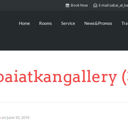
Book Now
E-mail:sabai_at_
Home
Rooms
Service
News&Promos
Tra
baiatkangallery (
n
on
June 30, 2019