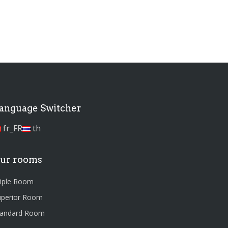
anguage Switcher
fr_FR
th
ur rooms
riple Room
uperior Room
tandard Room