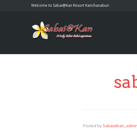
Welcome to Sabai@Kan Resort Kanchanaburi
sa
Posted by
Sabaiatkan_admi