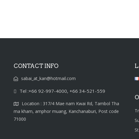
CONTACT INFO
L
sabai_at_kan@hotmail.com
Tel :+66 92-997-4000, +66 34-521-559
O
Location : 317/4 Mae nam Kwai Rd, Tambol Tha
T
ma kham, amphor muang, Kanchanaburi, Post code
71000
S
S