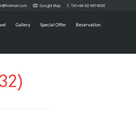
kan@hotmail.com
Google Map
Tel:+66-92-9974000
vel
Gallery
Special Offer
Reservation
32)