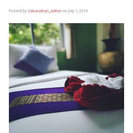
Posted by
Sabaiatkan_admin
on
July 1, 2019