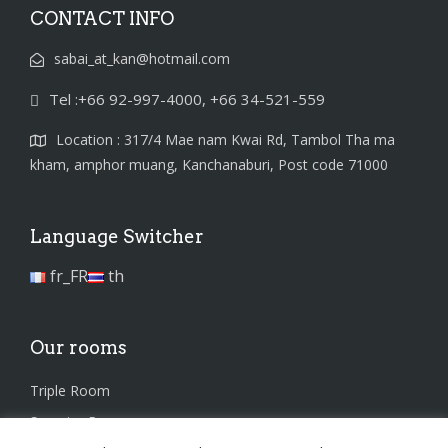
CONTACT INFO
sabai_at_kan@hotmail.com
Tel :+66 92-997-4000, +66 34-521-559
Location : 317/4 Mae nam Kwai Rd, Tambol Tha ma
kham, amphor muang, Kanchanaburi, Post code 71000
Language Switcher
fr_FR
th
Our rooms
Triple Room
Superior Room