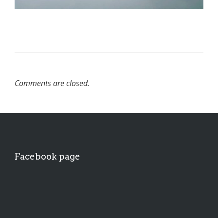
Comments are closed.
Facebook page