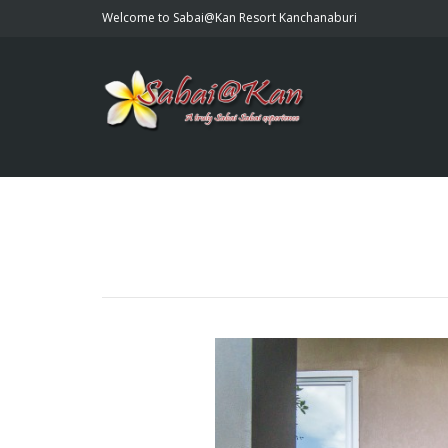
Welcome to Sabai@Kan Resort Kanchanaburi