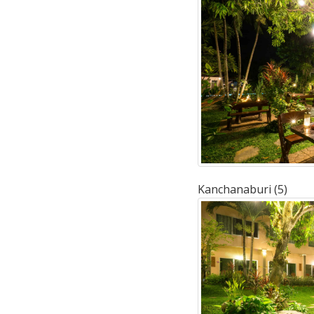
Kanchanaburi (5)