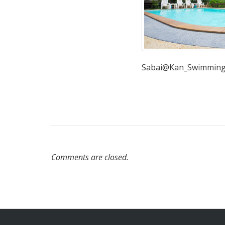
Sabai@Kan_Swimming
Comments are closed.