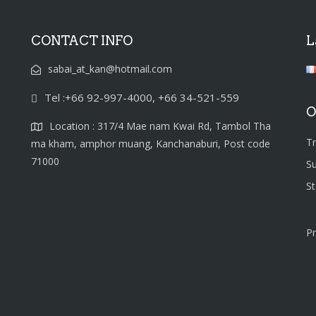
CONTACT INFO
L
sabai_at_kan@hotmail.com
Tel :+66 92-997-4000, +66 34-521-559
O
Location : 317/4 Mae nam Kwai Rd, Tambol Tha
T
ma kham, amphor muang, Kanchanaburi, Post code
71000
S
S
Pr