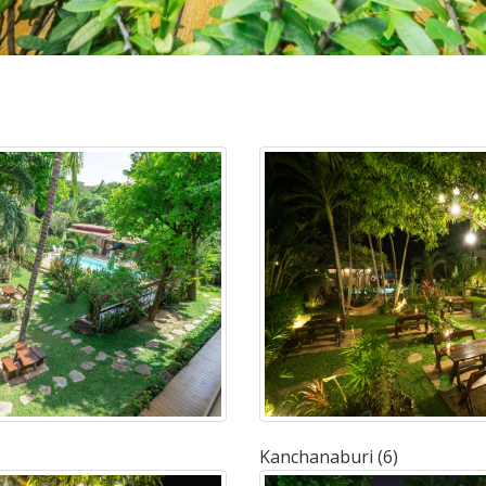
Kanchanaburi (6)