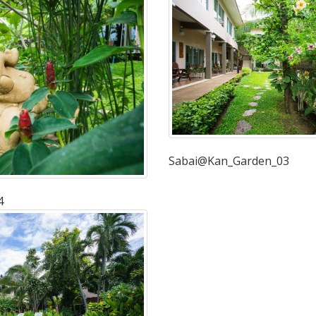
Sabai@Kan_Garden_03
4