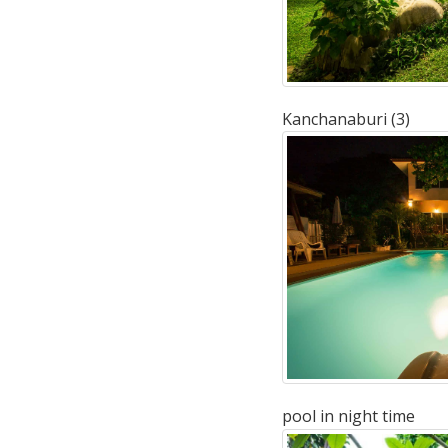
Kanchanaburi (3)
pool in night time