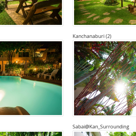
Kanchanaburi (2)
Sabai@Kan_Surrounding