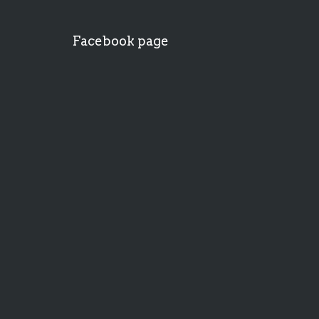
Facebook page