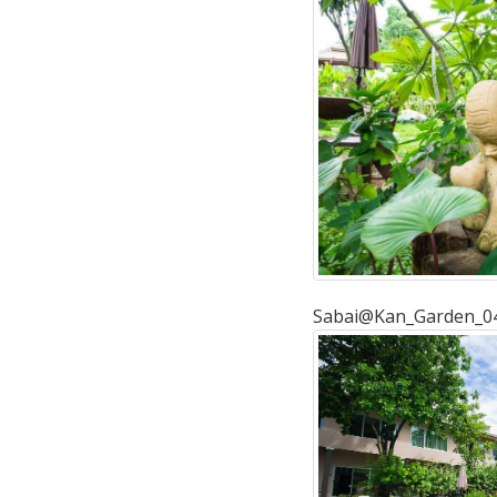
Sabai@Kan_Garden_0