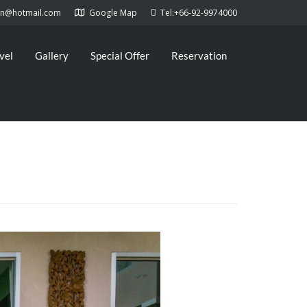
kan@hotmail.com
Google Map
Tel:+66-92-9974000
vel
Gallery
Special Offer
Reservation