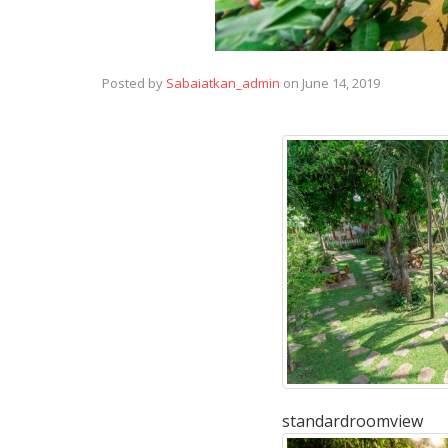
Posted by
Sabaiatkan_admin
on
June 14, 2019
standardroomview