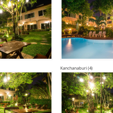
Kanchanaburi (4)