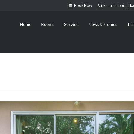
Book Now
E-mail:sabai_at_
Home
Rooms
Service
News&Promos
Tra