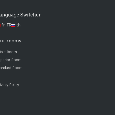
anguage Switcher
fr_FR
th
ur rooms
riple Room
uperior Room
tandard Room
ivacy Policy