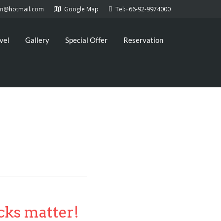
kan@hotmail.com
Google Map
Tel:+66-92-9974000
vel
Gallery
Special Offer
Reservation
cks matter!