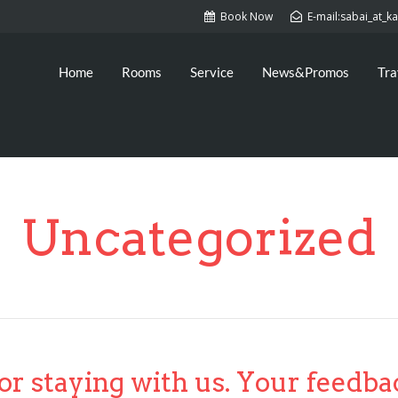
Book Now
E-mail:sabai_at_
Home
Rooms
Service
News&Promos
Tra
Uncategorized
or staying with us. Your feedba