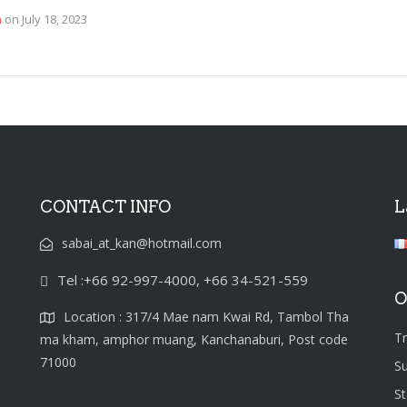
n
on
July 18, 2023
CONTACT INFO
L
sabai_at_kan@hotmail.com
Tel :+66 92-997-4000, +66 34-521-559
O
Location : 317/4 Mae nam Kwai Rd, Tambol Tha
T
ma kham, amphor muang, Kanchanaburi, Post code
71000
S
S