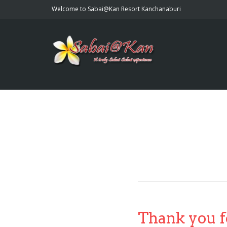
Welcome to Sabai@Kan Resort Kanchanaburi
Thank you f