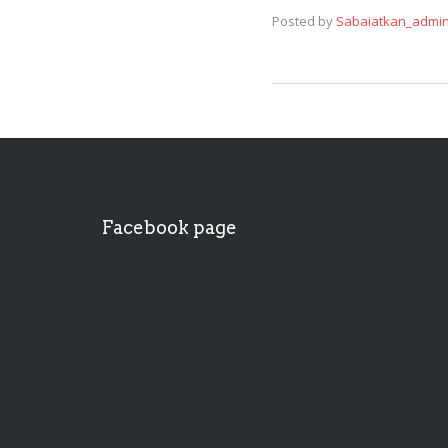
Posted by
Sabaiatkan_admi
Facebook page