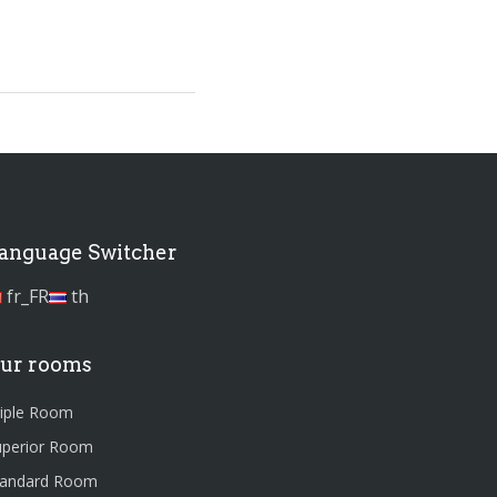
anguage Switcher
fr_FR
th
ur rooms
riple Room
uperior Room
tandard Room