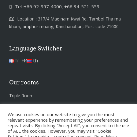
Tel :+66 92-997-4000, +66 34-521-559
Location : 317/4 Mae nam Kwai Rd, Tambol Tha ma
kham, amphor muang, Kanchanaburi, Post code 71000
Language Switcher
fr_FR
th
Our rooms
Triple Room
Superior Room
We use cookies on our website to give you the most
Standard Room
relevant experience by remembering your preferences and
repeat visits. By clicking “Accept All”, you consent to the use
of ALL the cookies. However, you may visit "Cookie
Settings" to provide a controlled consent.
Read More