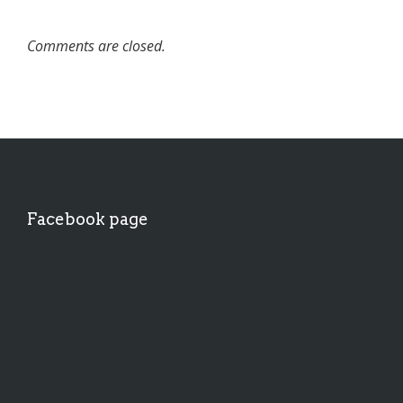
Comments are closed.
Facebook page