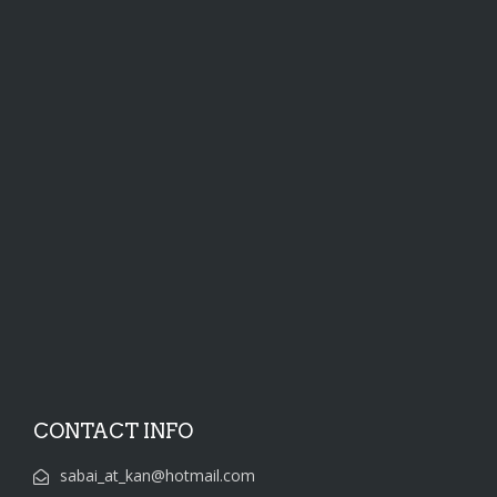
CONTACT INFO
sabai_at_kan@hotmail.com