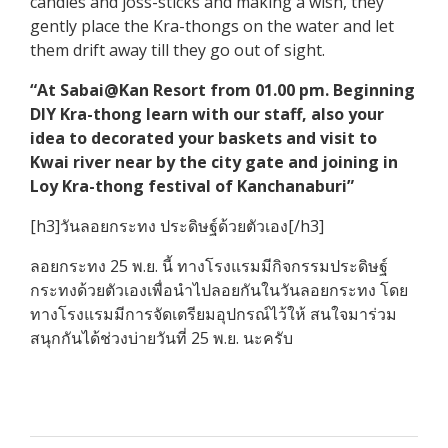
candles and joss-sticks and making a wish, they
gently place the Kra-thongs on the water and let
them drift away till they go out of sight.
“At Sabai@Kan Resort from 01.00 pm. Beginning
DIY Kra-thong learn with our staff, also your
idea to decorated your baskets and visit to
Kwai river near by the city gate and joining in
Loy Kra-thong festival of Kanchanaburi”
[h3]วันลอยกระทง ประดิษฐ์ด้วยตัวเอง[/h3]
ลอยกระทง 25 พ.ย. นี้ ทางโรงแรมมีกิจกรรมประดิษฐ์
กระทงด้วยตัวเองเพื่อนำไปลอยกันในวันลอยกระทง โดย
ทางโรงแรมมีการจัดเตรียมอุปกรณ์ไว้ให้ สนใจมาร่วม
สนุกกันได้ช่วงบ่ายวันที่ 25 พ.ย. นะครับ