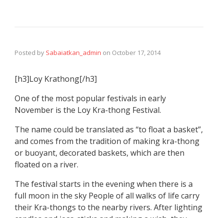
Posted by
Sabaiatkan_admin
on
October 17, 2014
[h3]Loy Krathong[/h3]
One of the most popular festivals in early
November is the Loy Kra-thong Festival.
The name could be translated as “to float a basket”,
and comes from the tradition of making kra-thong
or buoyant, decorated baskets, which are then
floated on a river.
The festival starts in the evening when there is a
full moon in the sky People of all walks of life carry
their Kra-thongs to the nearby rivers. After lighting