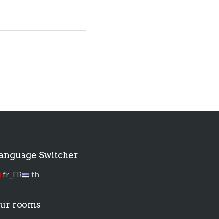
anguage Switcher
fr_FR
th
ur rooms