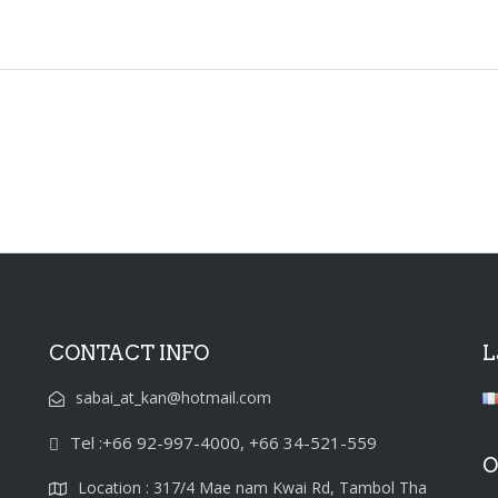
CONTACT INFO
L
sabai_at_kan@hotmail.com
Tel :+66 92-997-4000, +66 34-521-559
O
Location : 317/4 Mae nam Kwai Rd, Tambol Tha