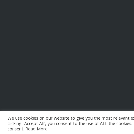
We use cookies on our website to give you the most relevant e
clicking “Accept All”, you consent to the use of ALL the cookies
consent.
Read More