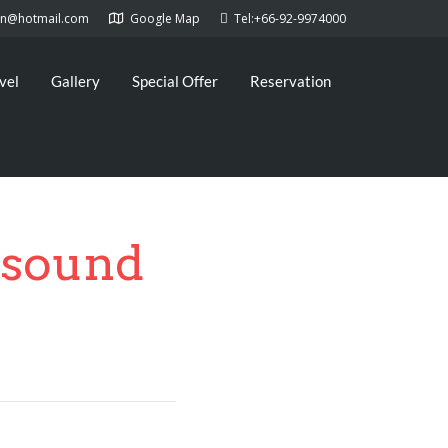
kan@hotmail.com
Google Map
Tel:+66-92-9974000
vel
Gallery
Special Offer
Reservation
&sound