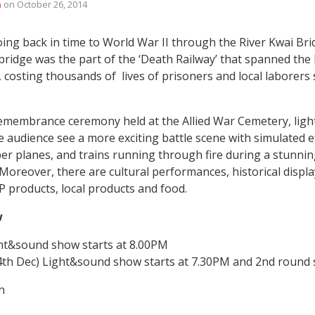
n
on
October 26, 2014
ing back in time to World War II through the River Kwai Brid
bridge was the part of the ‘Death Railway’ that spanned the
costing thousands of lives of prisoners and local laborers
remembrance ceremony held at the Allied War Cemetery, lig
 audience see a more exciting battle scene with simulated eff
ber planes, and trains running through fire during a stunni
. Moreover, there are cultural performances, historical displ
OP products, local products and food.
w
ht&sound show starts at 8.00PM
 4th Dec) Light&sound show starts at 7.30PM and 2nd round 
n