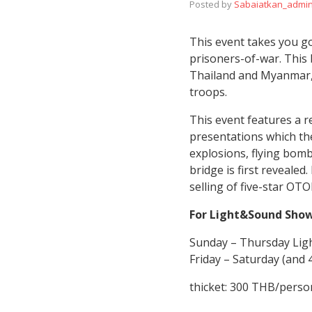
Posted by
Sabaiatkan_admi
This event takes you go
prisoners-of-war. This 
Thailand and Myanmar, 
troops.
This event features a 
presentations which the
explosions, flying bom
bridge is first revealed
selling of five-star OT
For Light&Sound Sho
Sunday – Thursday Lig
Friday – Saturday (and
thicket: 300 THB/perso