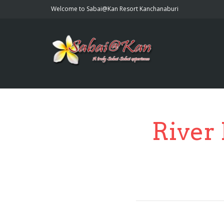
Welcome to Sabai@Kan Resort Kanchanaburi
River