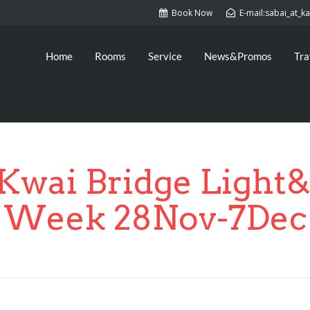
Book Now
E-mail:sabai_at_
Home
Rooms
Service
News&Promos
Tra
 Kwai Bridge Light
Week 28Nov-7Dec