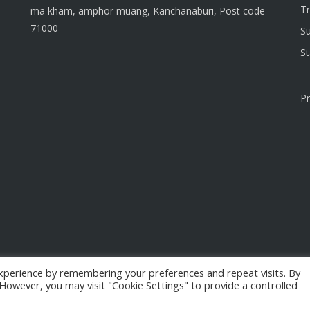
T
ma kham, amphor muang, Kanchanaburi, Post code
71000
S
S
Pr
xperience by remembering your preferences and repeat visits. By
. However, you may visit "Cookie Settings" to provide a controlled