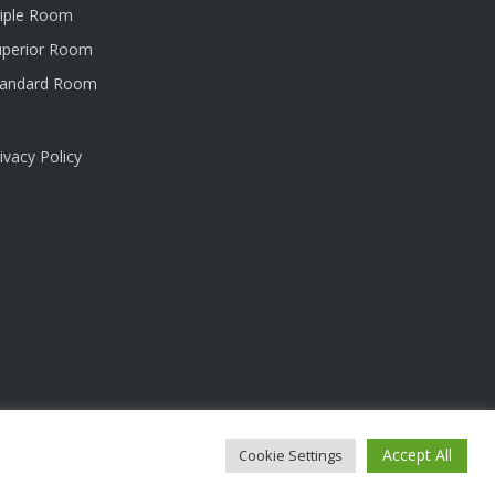
riple Room
uperior Room
tandard Room
ivacy Policy
Accept All
Cookie Settings