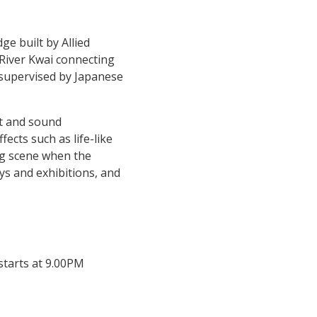
ge built by Allied
 River Kwai connecting
 supervised by Japanese
ht and sound
ects such as life-like
ng scene when the
ays and exhibitions, and
starts at 9.00PM