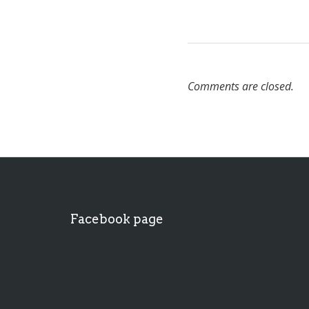
Comments are closed.
Facebook page