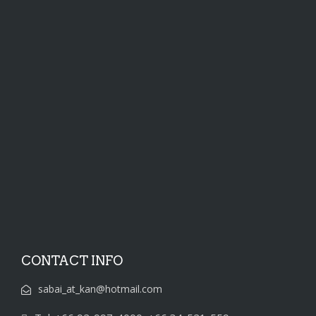
CONTACT INFO
sabai_at_kan@hotmail.com