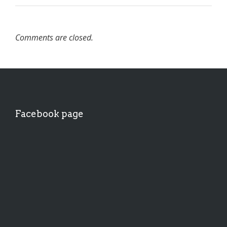
Comments are closed.
Facebook page