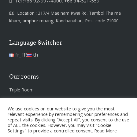
Tel :+66 92-997-4000, +66 34-521-559
Location : 317/4 Mae nam Kwai Rd, Tambol Tha ma
kham, amphor muang, Kanchanaburi, Post code 71000
Language Switcher
fr_FR
th
Our rooms
Triple Room
Superior Room
We use cookies on our website to give you the most
Standard Room
relevant experience by remembering your preferences and
repeat visits. By clicking “Accept All”, you consent to the use
of ALL the cookies. However, you may visit "Cookie
Settings" to provide a controlled consent.
Read More
Privacy Policy