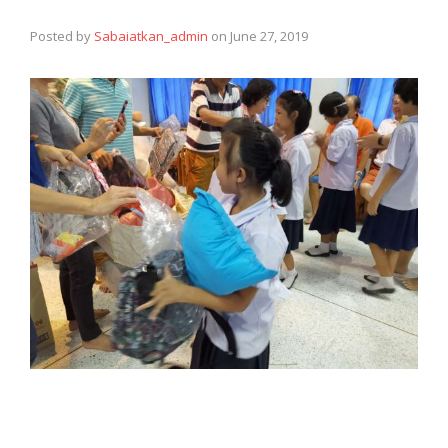
Posted by
Sabaiatkan_admin
on
June 27, 2019