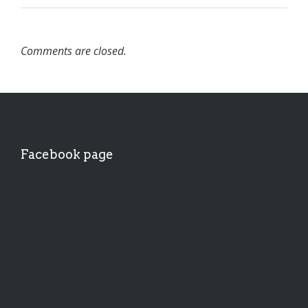
Comments are closed.
Facebook page