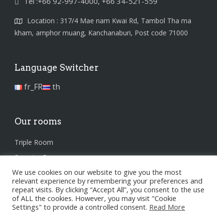
Tel :+66 92-997-4000, +66 34-521-559
Location : 317/4 Mae nam Kwai Rd, Tambol Tha ma
kham, amphor muang, Kanchanaburi, Post code 71000
Language Switcher
fr_FR
th
Our rooms
Triple Room
Superior Room
We use cookies on our website to give you the most
Standard Room
relevant experience by remembering your preferences and
repeat visits. By clicking “Accept All”, you consent to the use
of ALL the cookies. However, you may visit "Cookie
Settings" to provide a controlled consent.
Read More
Privacy Policy