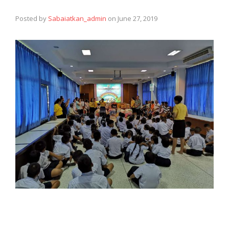
Posted by
Sabaiatkan_admin
on
June 27, 2019