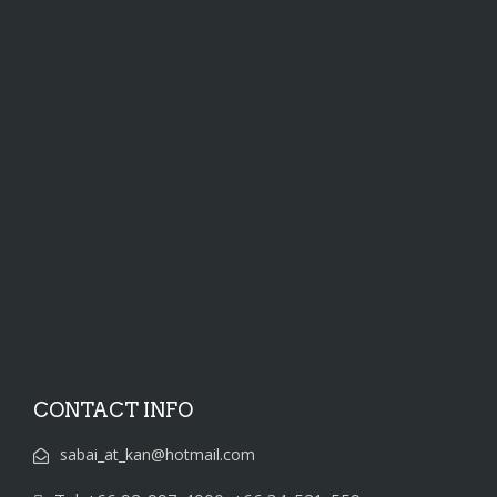
CONTACT INFO
sabai_at_kan@hotmail.com