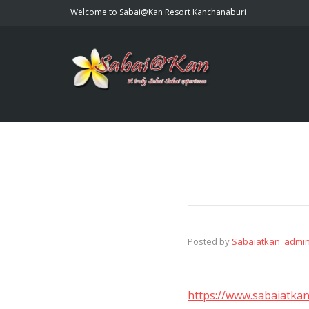
Welcome to Sabai@Kan Resort Kanchanaburi
Posted by
Sabaiatkan_admi
https://www.sabaiatkan