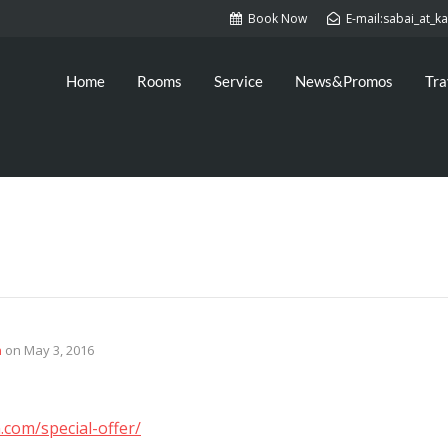
Book Now
E-mail:sabai_at_
Home
Rooms
Service
News&Promos
Tra
n
on
May 3, 2016
.com/special-offer/