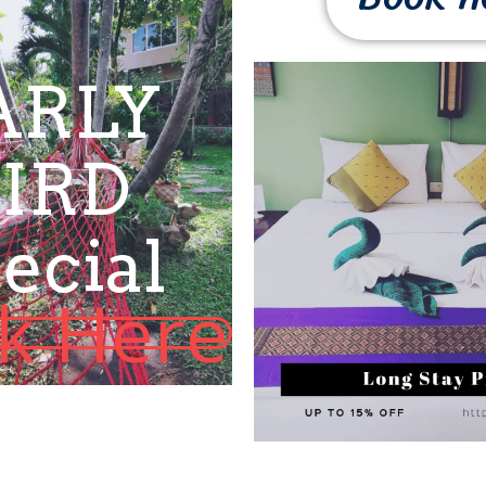
ARLY
IRD
ecial
ck Here