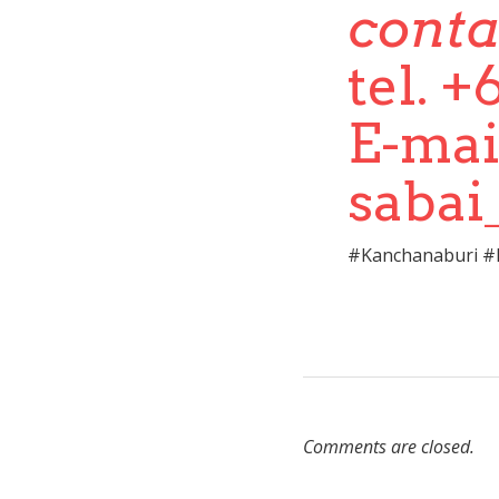
conta
tel. 
E-mai
saba
#Kanchanaburi #h
Comments are closed.