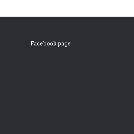
Facebook page