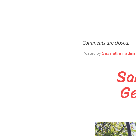
Comments are closed.
Posted by
Sabaiatkan_admi
Sa
Ge