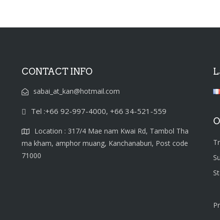
CONTACT INFO
L
sabai_at_kan@hotmail.com
Tel :+66 92-997-4000, +66 34-521-559
O
Location : 317/4 Mae nam Kwai Rd, Tambol Tha
T
ma kham, amphor muang, Kanchanaburi, Post code
71000
S
S
Pr