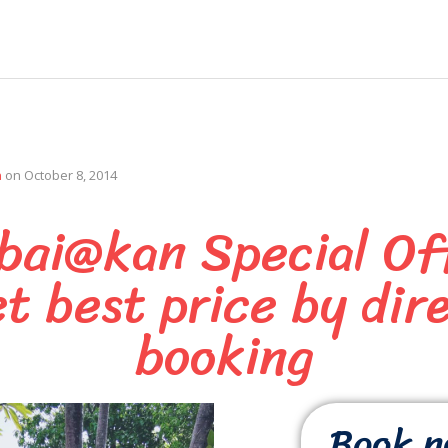
n
on
October 8, 2014
bai@kan Special Of
t best price by dir
booking
Book 