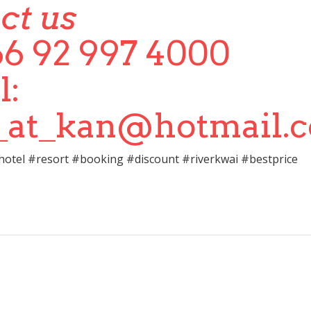
ct us
+66 92 997 4000
l:
i_at_kan@hotmail.
otel #resort #booking #discount #riverkwai #bestprice