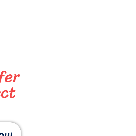
fer
ect
now