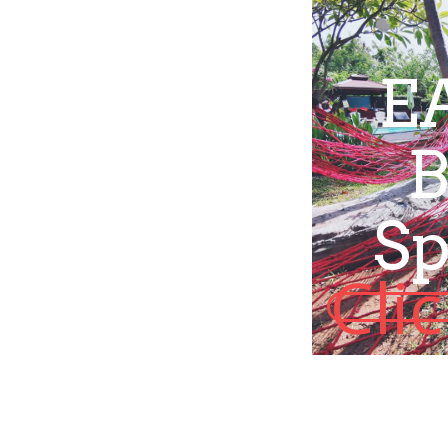
E
B
Sp
Cli