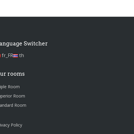
anguage Switcher
fr_FR
th
ur rooms
riple Room
uperior Room
tandard Room
ivacy Policy