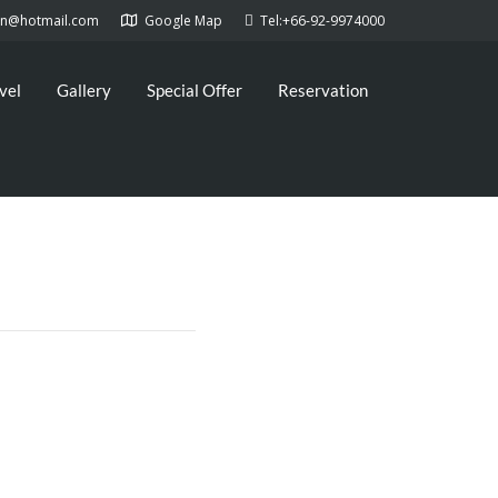
kan@hotmail.com
Google Map
Tel:+66-92-9974000
vel
Gallery
Special Offer
Reservation