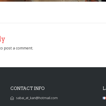
ly
to post a comment.
CONTACT INFO
L
sabai_at_kan@hotmail.com