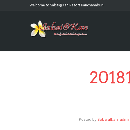
Welcome to Sabai@Kan Resort Kanchanaburi
2018
Posted by
Sabaiatkan_admi