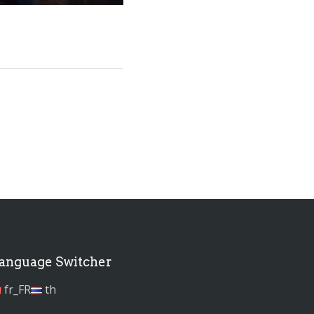
anguage Switcher
fr_FR
th