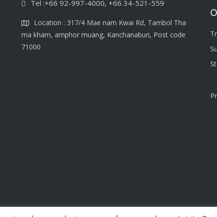
Tel :+66 92-997-4000, +66 34-521-559
O
Location : 317/4 Mae nam Kwai Rd, Tambol Tha
T
ma kham, amphor muang, Kanchanaburi, Post code
71000
S
S
Pr