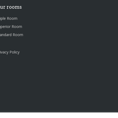
ur rooms
riple Room
uperior Room
tandard Room
ivacy Policy