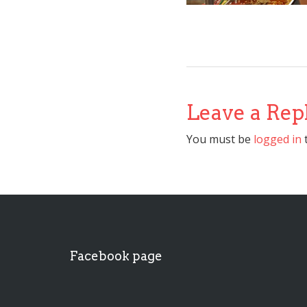
Leave a Rep
You must be
logged in
Facebook page