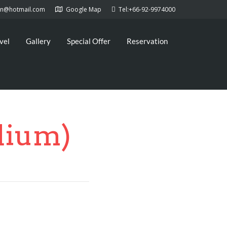
kan@hotmail.com
Google Map
Tel:+66-92-9974000
vel
Gallery
Special Offer
Reservation
dium)