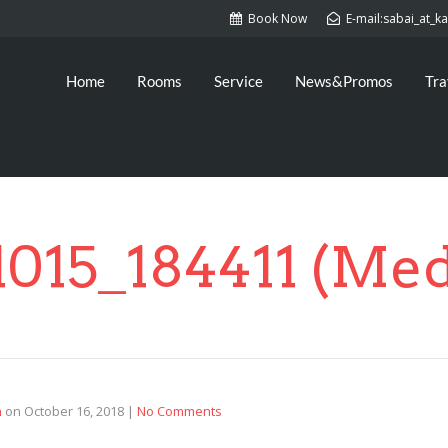
Book Now
E-mail:sabai_at_
Home
Rooms
Service
News&Promos
Tra
1015_184411 (Me
n
on
October 16, 2018
|
No Comments