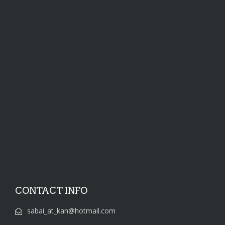
CONTACT INFO
sabai_at_kan@hotmail.com