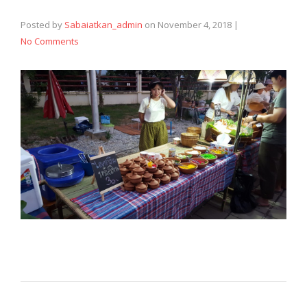
Posted by
Sabaiatkan_admin
on
November 4, 2018
|
No Comments