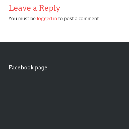
Leave a Reply
You must be
logged in
to post a comment.
Facebook page