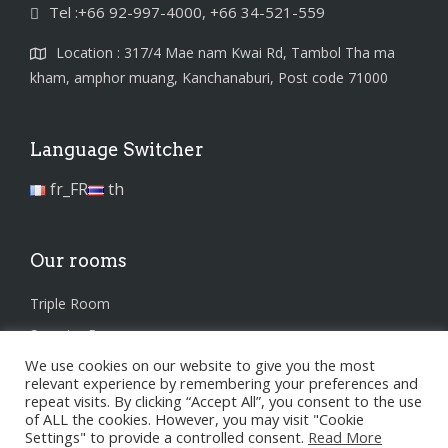
Tel :+66 92-997-4000, +66 34-521-559
Location : 317/4 Mae nam Kwai Rd, Tambol Tha ma
kham, amphor muang, Kanchanaburi, Post code 71000
Language Switcher
fr_FR
th
Our rooms
Triple Room
Superior Room
We use cookies on our website to give you the most
Standard Room
relevant experience by remembering your preferences and
repeat visits. By clicking “Accept All”, you consent to the use
of ALL the cookies. However, you may visit "Cookie
Settings" to provide a controlled consent.
Read More
Privacy Policy