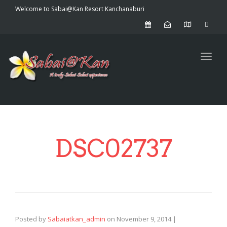
Welcome to Sabai@Kan Resort Kanchanaburi
Toggl
DSC02737
Posted by
Sabaiatkan_admin
on
November 9, 2014
|