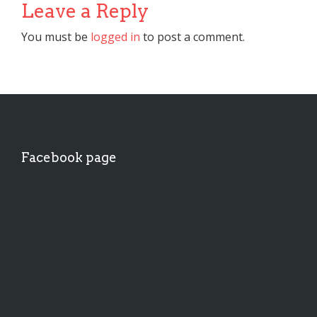
Leave a Reply
You must be
logged in
to post a comment.
Facebook page