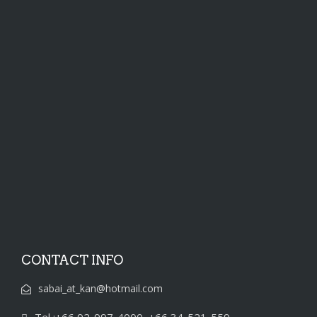
CONTACT INFO
sabai_at_kan@hotmail.com