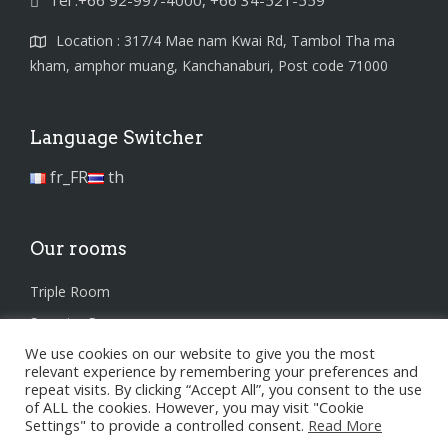
Tel :+66 92-997-4000, +66 34-521-559
Location : 317/4 Mae nam Kwai Rd, Tambol Tha ma
kham, amphor muang, Kanchanaburi, Post code 71000
Language Switcher
fr_FR
th
Our rooms
Triple Room
Superior Room
We use cookies on our website to give you the most
Standard Room
relevant experience by remembering your preferences and
repeat visits. By clicking “Accept All”, you consent to the use
of ALL the cookies. However, you may visit "Cookie
Settings" to provide a controlled consent.
Read More
Privacy Policy