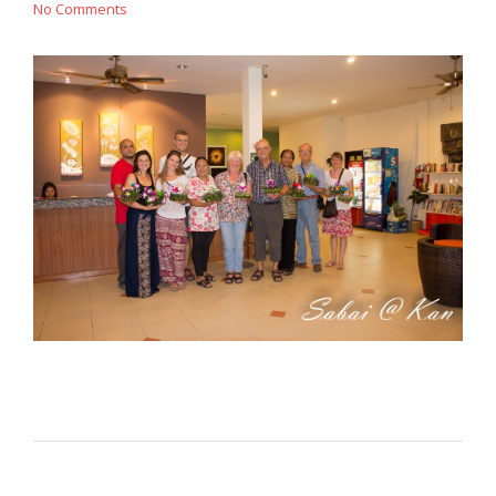
No Comments