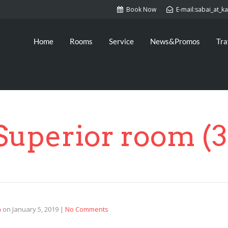
Book Now
E-mail:sabai_at_
Home
Rooms
Service
News&Promos
Tra
Superior room (3
n
on
January 5, 2019
|
No Comments