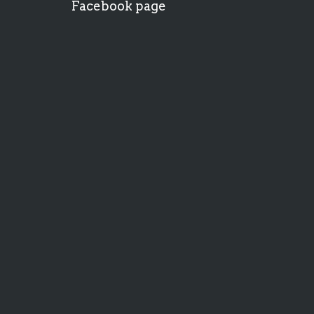
Facebook page