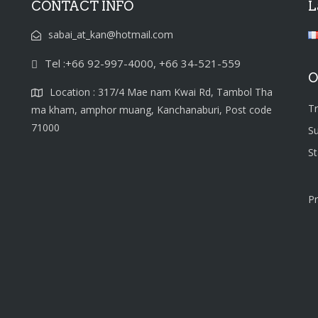
CONTACT INFO
L
sabai_at_kan@hotmail.com
Tel :+66 92-997-4000, +66 34-521-559
O
Location : 317/4 Mae nam Kwai Rd, Tambol Tha
T
ma kham, amphor muang, Kanchanaburi, Post code
71000
S
S
Pr