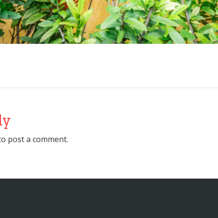
ly
to post a comment.