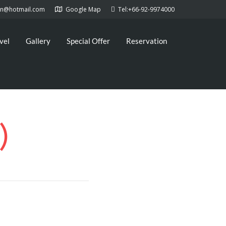
kan@hotmail.com
Google Map
Tel:+66-92-9974000
vel
Gallery
Special Offer
Reservation
)