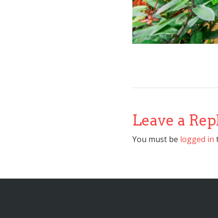
Leave a Rep
You must be
logged in