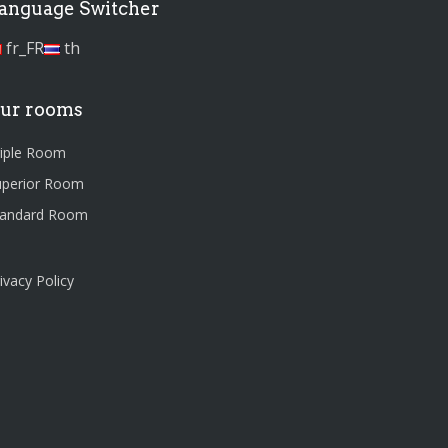
anguage Switcher
fr_FR
th
ur rooms
riple Room
uperior Room
tandard Room
ivacy Policy