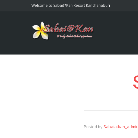
Welcome to Sabai@Kan Resort Kanchanaburi
Posted by
Sabaiatkan_admi