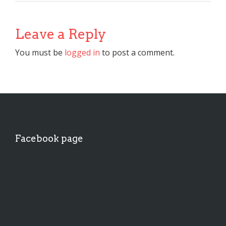
Leave a Reply
You must be
logged in
to post a comment.
Facebook page