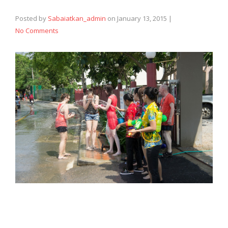
Posted by
Sabaiatkan_admin
on
January 13, 2015
|
No Comments