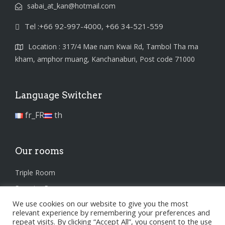
sabai_at_kan@hotmail.com
Tel :+66 92-997-4000, +66 34-521-559
Location : 317/4 Mae nam Kwai Rd, Tambol Tha ma
kham, amphor muang, Kanchanaburi, Post code 71000
Language Switcher
fr_FR
th
Our rooms
Triple Room
Superior Room
We use cookies on our website to give you the most
Standard Room
relevant experience by remembering your preferences and
repeat visits. By clicking “Accept All”, you consent to the use