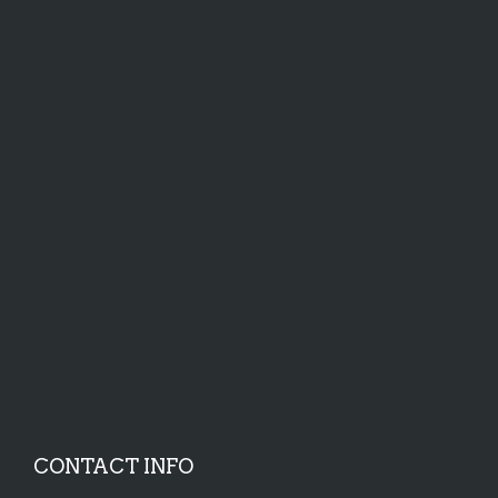
CONTACT INFO